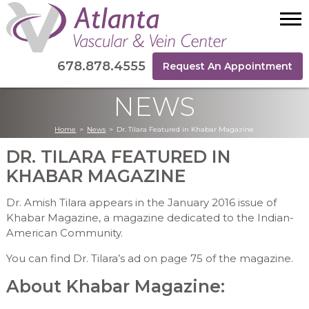
678.878.4555
Request An Appointment
NEWS
Home
>
News
>
Dr. Tilara Featured in Khabar Magazine
DR. TILARA FEATURED IN
KHABAR MAGAZINE
Dr. Amish Tilara appears in the January 2016 issue of
Khabar Magazine, a magazine dedicated to the Indian-
American Community.
You can find Dr. Tilara’s ad on page 75 of the magazine.
About Khabar Magazine: