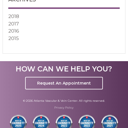
2018
2017
2016
2015
HOW CAN WE HELP YOU?
Request An Appointment
© 2026 Atlanta Vascular & Vein Center. All rights reserved.
Privacy Policy