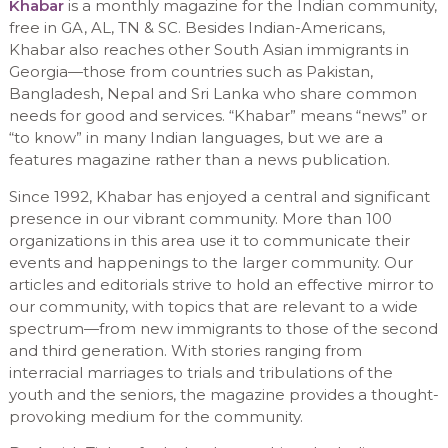
Khabar
is a monthly magazine for the Indian community,
free in GA, AL, TN & SC. Besides Indian-Americans,
Khabar also reaches other South Asian immigrants in
Georgia—those from countries such as Pakistan,
Bangladesh, Nepal and Sri Lanka who share common
needs for good and services. “Khabar” means “news” or
“to know” in many Indian languages, but we are a
features magazine rather than a news publication.
Since 1992, Khabar has enjoyed a central and significant
presence in our vibrant community. More than 100
organizations in this area use it to communicate their
events and happenings to the larger community. Our
articles and editorials strive to hold an effective mirror to
our community, with topics that are relevant to a wide
spectrum—from new immigrants to those of the second
and third generation. With stories ranging from
interracial marriages to trials and tribulations of the
youth and the seniors, the magazine provides a thought-
provoking medium for the community.