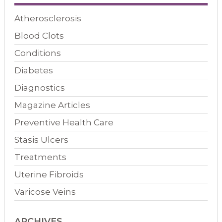
Atherosclerosis
Blood Clots
Conditions
Diabetes
Diagnostics
Magazine Articles
Preventive Health Care
Stasis Ulcers
Treatments
Uterine Fibroids
Varicose Veins
ARCHIVES