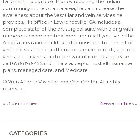
Dr. Amish Tialara feels that by reaching the Indian
community in the Atlanta area, he can increase the
awareness about the vascular and vein services he
provides. His office in Lawrenceville, GA includes a
complete state-of-the art surgical suite with along with
numerous exam and treatment rooms. If you live in the
Atlanta area and would like diagnosis and treatment of
vein and vascular conditions for uterine fibroids, varicose
veins, spider veins, and other vascular diseases please
call 678-878-4555. Dr. Tilara accepts most all insurance
plans, managed care, and Medicare.
© 2016 Atlanta Vascular and Vein Center. All rights
reserved.
«
Older Entries
Newer Entries
»
CATEGORIES