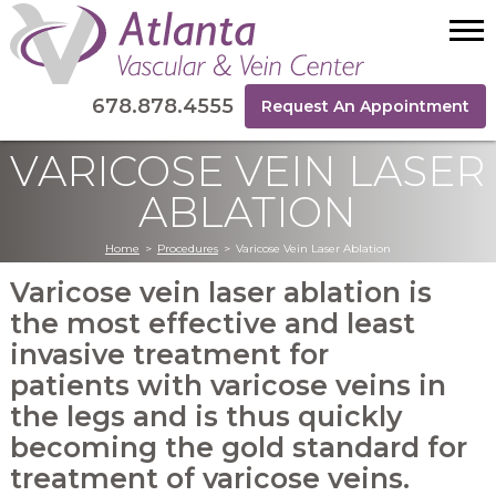
678.878.4555
Request An Appointment
VARICOSE VEIN LASER
ABLATION
Home
>
Procedures
>
Varicose Vein Laser Ablation
Varicose vein laser ablation is
the most effective and least
invasive treatment for
patients with varicose veins in
the legs and is thus quickly
becoming the gold standard for
treatment of varicose veins.