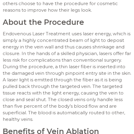
others choose to have the procedure for cosmetic
reasons to improve how their legs look.
About the Procedure
Endovenous Laser Treatment uses laser energy, which is
simply a highly concentrated beam of light to deposit
energy in the vein wall and thus causes shrinkage and
closure. In the hands of a skilled physician, lasers offer far
less risk for complications than conventional surgery.
During the procedure, a thin laser fiber is inserted into
the damaged vein through pinpoint entry site in the skin.
A laser light is emitted through the fiber as it is being
pulled back through the targeted vein. The targeted
tissue reacts with the light energy, causing the vein to
close and seal shut. The closed veins only handle less
than five percent of the body’s blood flow and are
superficial. The blood is automatically routed to other,
healthy veins.
Benefits of Vein Ablation