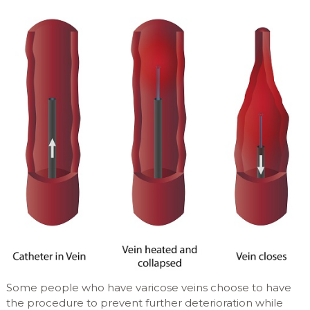
Some people who have varicose veins choose to have
the procedure to prevent further deterioration while