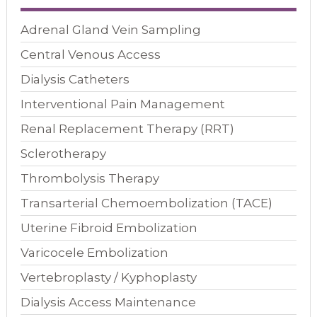
Adrenal Gland Vein Sampling
Central Venous Access
Dialysis Catheters
Interventional Pain Management
Renal Replacement Therapy (RRT)
Sclerotherapy
Thrombolysis Therapy
Transarterial Chemoembolization (TACE)
Uterine Fibroid Embolization
Varicocele Embolization
Vertebroplasty / Kyphoplasty
Dialysis Access Maintenance