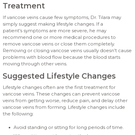
Treatment
If varicose veins cause few symptoms, Dr. Tilara may
simply suggest making lifestyle changes. If a
patient’s symptoms are more severe, he may
recommend one or more medical procedures to
remove varicose veins or close them completely.
Removing or closing varicose veins usually doesn’t cause
problems with blood flow because the blood starts
moving through other veins.
Suggested Lifestyle Changes
Lifestyle changes often are the first treatment for
varicose veins. These changes can prevent varicose
veins from getting worse, reduce pain, and delay other
varicose veins from forming. Lifestyle changes include
the following:
Avoid standing or sitting for long periods of time.