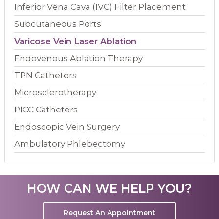
Inferior Vena Cava (IVC) Filter Placement
Subcutaneous Ports
Varicose Vein Laser Ablation
Endovenous Ablation Therapy
TPN Catheters
Microsclerotherapy
PICC Catheters
Endoscopic Vein Surgery
Ambulatory Phlebectomy
HOW CAN WE HELP YOU?
Request An Appointment