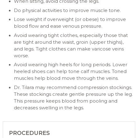
When sitting, avoid crossing the legs.
Do physical activities to improve muscle tone.
Lose weight if overweight (or obese) to improve
blood flow and ease venous pressure.
Avoid wearing tight clothes, especially those that
are tight around the waist, groin (upper thighs),
and legs. Tight clothes can make varicose veins
worse.
Avoid wearing high heels for long periods. Lower
heeled shoes can help tone calf muscles. Toned
muscles help blood move through the veins.
Dr. Tilara may recommend compression stockings.
These stockings create gentle pressure up the leg.
This pressure keeps blood from pooling and
decreases swelling in the legs.
PROCEDURES