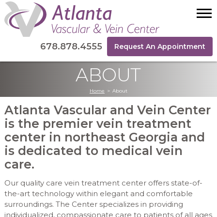
678.878.4555
Request An Appointment
ABOUT
Home
>
About
Atlanta Vascular and Vein Center
is the premier vein treatment
center in northeast Georgia and
is dedicated to medical vein
care.
Our quality care vein treatment center offers state-of-
the-art technology within elegant and comfortable
surroundings. The Center specializes in providing
individualized, compassionate care to patients of all ages