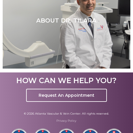
ABOUT DR. TILARA
HOW CAN WE HELP YOU?
Request An Appointment
© 2026 Atlanta Vascular & Vein Center. All rights reserved.
Privacy Policy