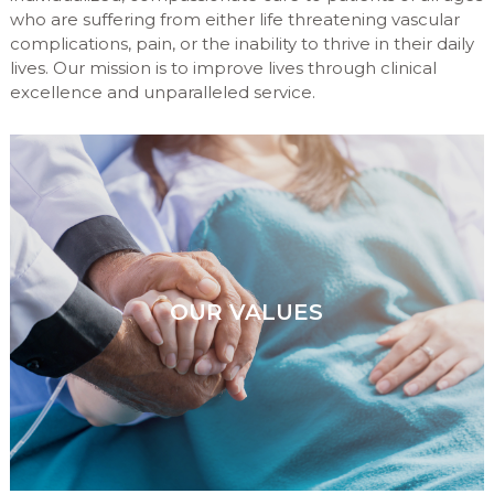
who are suffering from either life threatening vascular
complications, pain, or the inability to thrive in their daily
lives. Our mission is to improve lives through clinical
excellence and unparalleled service.
OUR VALUES