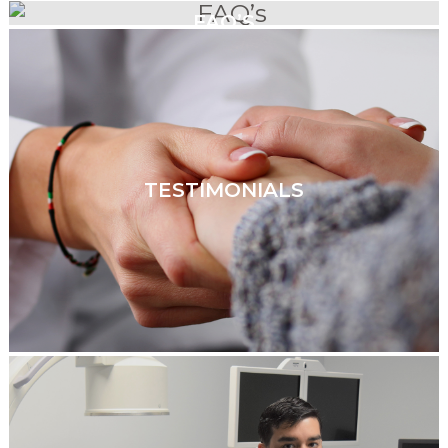
FAQ’S
TESTIMONIALS