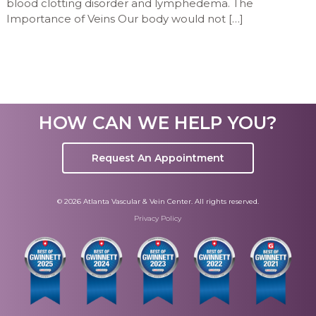
blood clotting disorder and lymphedema. The
Importance of Veins Our body would not […]
HOW CAN WE HELP YOU?
Request An Appointment
© 2026 Atlanta Vascular & Vein Center. All rights reserved.
Privacy Policy