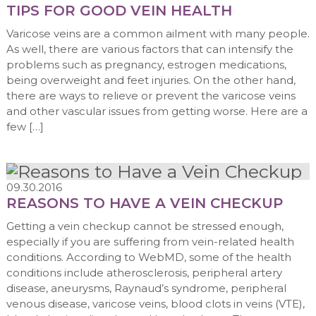
TIPS FOR GOOD VEIN HEALTH
Varicose veins are a common ailment with many people.
As well, there are various factors that can intensify the
problems such as pregnancy, estrogen medications,
being overweight and feet injuries. On the other hand,
there are ways to relieve or prevent the varicose veins
and other vascular issues from getting worse. Here are a
few […]
09.30.2016
REASONS TO HAVE A VEIN CHECKUP
Getting a vein checkup cannot be stressed enough,
especially if you are suffering from vein-related health
conditions. According to WebMD, some of the health
conditions include atherosclerosis, peripheral artery
disease, aneurysms, Raynaud’s syndrome, peripheral
venous disease, varicose veins, blood clots in veins (VTE),