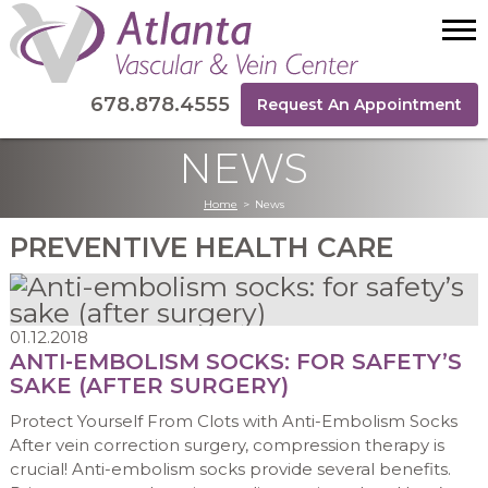
678.878.4555
Request An Appointment
NEWS
Home
>
News
PREVENTIVE HEALTH CARE
01.12.2018
ANTI-EMBOLISM SOCKS: FOR SAFETY’S
SAKE (AFTER SURGERY)
Protect Yourself From Clots with Anti-Embolism Socks
After vein correction surgery, compression therapy is
crucial! Anti-embolism socks provide several benefits.