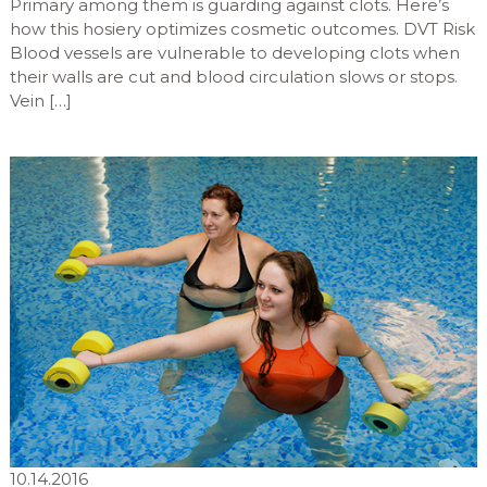
Primary among them is guarding against clots. Here’s
how this hosiery optimizes cosmetic outcomes. DVT Risk
Blood vessels are vulnerable to developing clots when
their walls are cut and blood circulation slows or stops.
Vein […]
10.14.2016